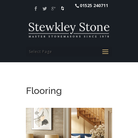
01525 240711
Select Page
Flooring