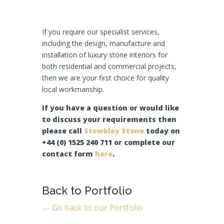
If you require our specialist services,
including the design, manufacture and
installation of luxury stone interiors for
both residential and commercial projects,
then we are your first choice for quality
local workmanship.
If you have a question or would like
to discuss your requirements then
please call
Stewkley Stone
today on
+44 (0) 1525 240 711 or complete our
contact form
here
.
Back to Portfolio
← Go back to our Portfolio