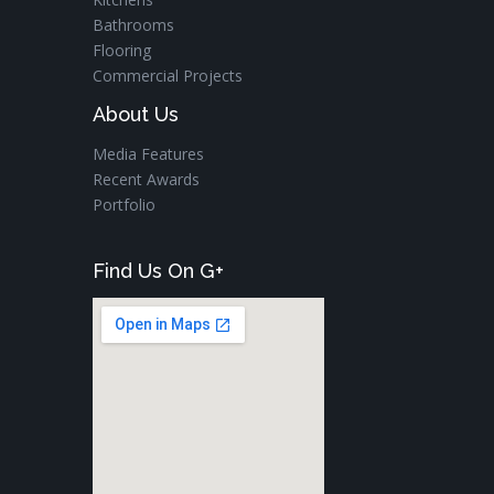
Bathrooms
Flooring
Commercial Projects
About Us
Media Features
Recent Awards
Portfolio
Find Us On G+