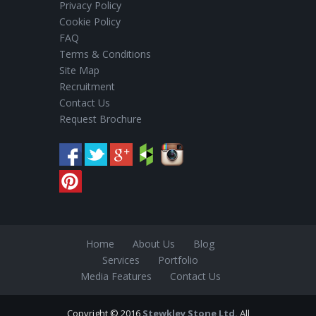
Privacy Policy
Cookie Policy
FAQ
Terms & Conditions
Site Map
Recruitment
Contact Us
Request Brochure
Home
About Us
Blog
Services
Portfolio
Media Features
Contact Us
Copyright © 2016
Stewkley Stone Ltd.
All