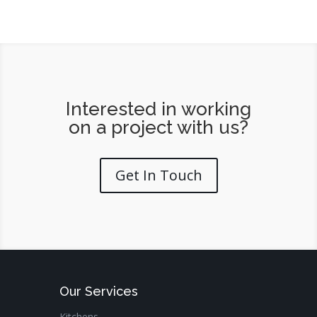
Interested in working
on a project with us?
Get In Touch
Our Services
Kitchens