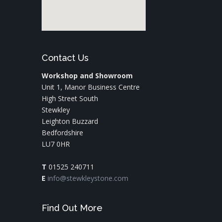
Contact Us
Workshop and Showroom
Unit 1, Manor Business Centre
High Street South
Stewkley
Leighton Buzzard
Bedfordshire
LU7 0HR
T
01525 240711
E
info@stewkleystone.com
Find Out More