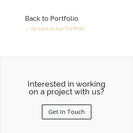
Back to Portfolio
← Go back to our Portfolio
Interested in working
on a project with us?
Get In Touch