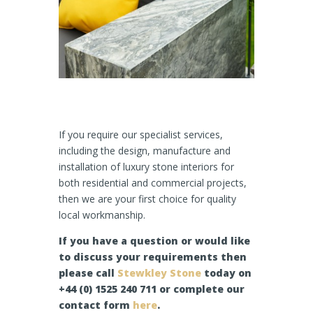
If you require our specialist services,
including the design, manufacture and
installation of luxury stone interiors for
both residential and commercial projects,
then we are your first choice for quality
local workmanship.
If you have a question or would like
to discuss your requirements then
please call
Stewkley Stone
today on
+44 (0) 1525 240 711 or complete our
contact form
here
.