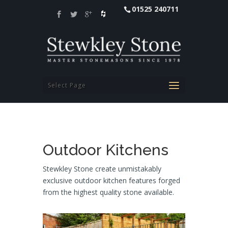
01525 240711
Select Page
Outdoor Kitchens
Stewkley Stone create unmistakably
exclusive outdoor kitchen features forged
from the highest quality stone available.