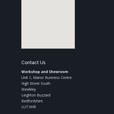
Contact Us
Workshop and Showroom
Unit 1, Manor Business Centre
High Street South
Stewkley
Leighton Buzzard
Bedfordshire
LU7 0HR