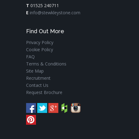
T
01525 240711
E
info@stewkleystone.com
Find Out More
Privacy Policy
Cookie Policy
FAQ
Terms & Conditions
Site Map
Recruitment
Contact Us
Request Brochure