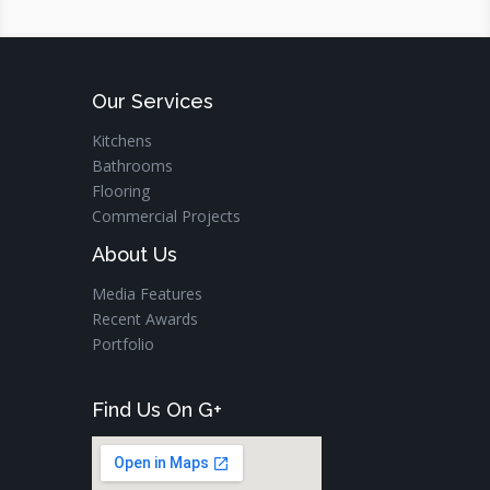
Our Services
Kitchens
Bathrooms
Flooring
Commercial Projects
About Us
Media Features
Recent Awards
Portfolio
Find Us On G+