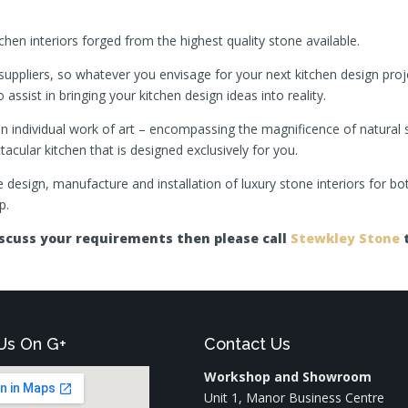
hen interiors forged from the highest quality stone available.
suppliers, so whatever you envisage for your next kitchen design proj
 assist in bringing your kitchen design ideas into reality.
d an individual work of art – encompassing the magnificence of natural
cular kitchen that is designed exclusively for you.
the design, manufacture and installation of luxury stone interiors for 
p.
discuss your requirements then please call
Stewkley Stone
t
Us On G+
Contact Us
Workshop and Showroom
Unit 1, Manor Business Centre