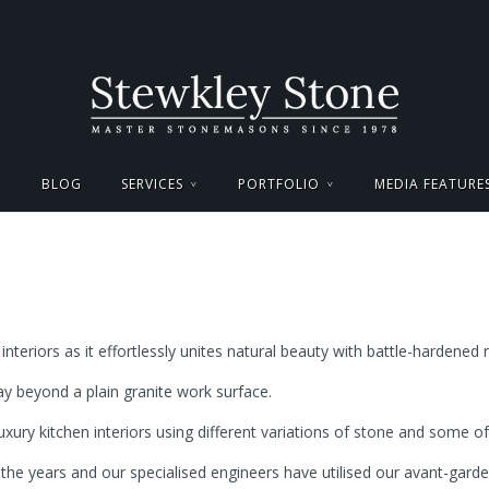
BLOG
SERVICES
PORTFOLIO
MEDIA FEATURE
interiors as it effortlessly unites natural beauty with battle-hardened r
y beyond a plain granite work surface.
uxury kitchen interiors using different variations of stone and some
he years and our specialised engineers have utilised our avant-gar