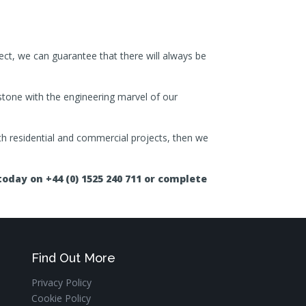
ect, we can guarantee that there will always be
 stone with the engineering marvel of our
both residential and commercial projects, then we
oday on +44 (0) 1525 240 711 or complete
Find Out More
Privacy Policy
Cookie Policy