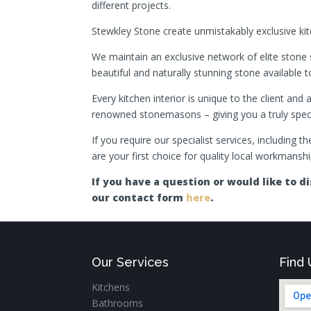
different projects.
Stewkley Stone create unmistakably exclusive kitc
We maintain an exclusive network of elite stone 
beautiful and naturally stunning stone available to
Every kitchen interior is unique to the client an
renowned stonemasons – giving you a truly specta
If you require our specialist services, including 
are your first choice for quality local workmanshi
If you have a question or would like to 
our contact form
here
.
Our Services
Find 
Kitchens
Bathrooms