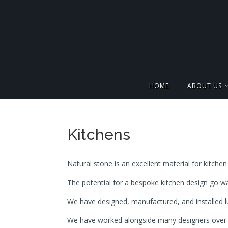
HOME
ABOUT US
Kitchens
Natural stone is an excellent material for kitchen 
The potential for a bespoke kitchen design go wa
We have designed, manufactured, and installed l
We have worked alongside many designers over t