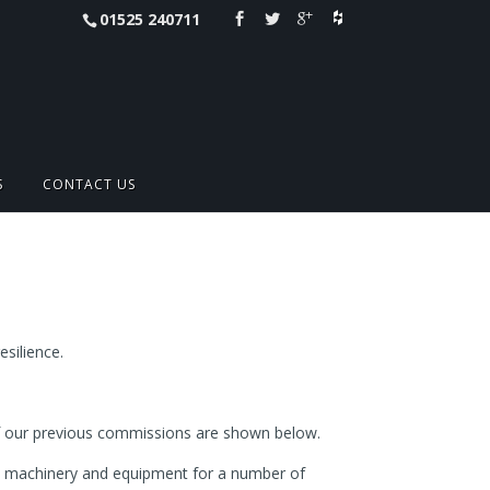
01525 240711
S
CONTACT US
esilience.
 of our previous commissions are shown below.
de machinery and equipment for a number of