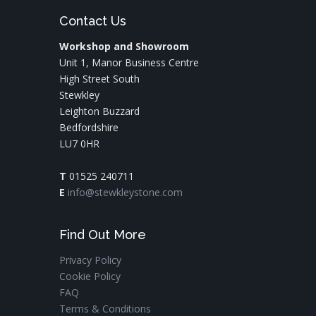
Contact Us
Workshop and Showroom
Unit 1, Manor Business Centre
High Street South
Stewkley
Leighton Buzzard
Bedfordshire
LU7 0HR
T
01525 240711
E
info@stewkleystone.com
Find Out More
Privacy Policy
Cookie Policy
FAQ
Terms & Conditions