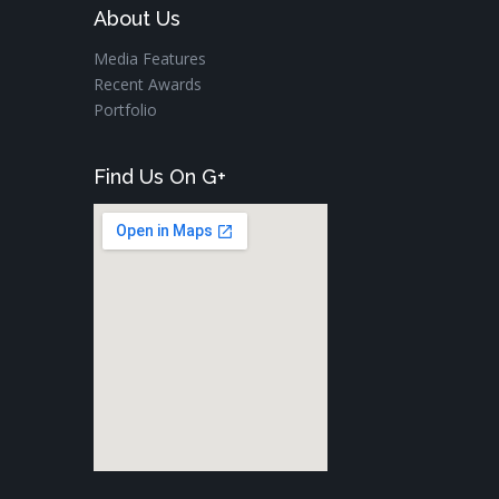
About Us
Media Features
Recent Awards
Portfolio
Find Us On G+