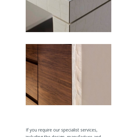
If you require our specialist services,
including the design, manufacture and