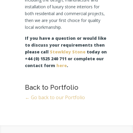
installation of luxury stone interiors for
both residential and commercial projects,
then we are your first choice for quality
local workmanship.
If you have a question or would like
to discuss your requirements then
please call
Stewkley Stone
today on
+44 (0) 1525 240 711 or complete our
contact form
here
.
Back to Portfolio
← Go back to our Portfolio