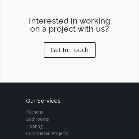
Interested in working
on a project with us?
Get In Touch
Our Services
Kitchens
Bathrooms
Flooring
Commercial Projects