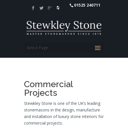
01525 240711
Select Page
Commercial
Projects
Stewkley Stone is one of the UK’s leading
stonemasons in the design, manufacture
and installation of luxury stone interiors for
commercial projects.