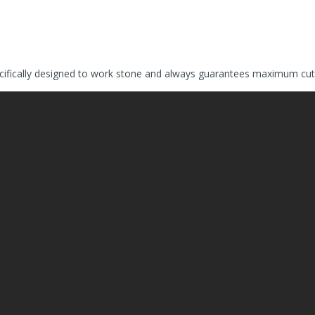
fically designed to work stone and always guarantees maximum cuttin