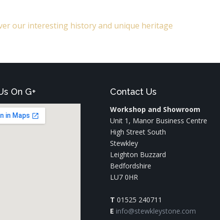
er our interesting history and unique heritage
Us On G+
Contact Us
Workshop and Showroom
Unit 1, Manor Business Centre
High Street South
Stewkley
Leighton Buzzard
Bedfordshire
LU7 0HR
T
01525 240711
E
info@stewkleystone.com