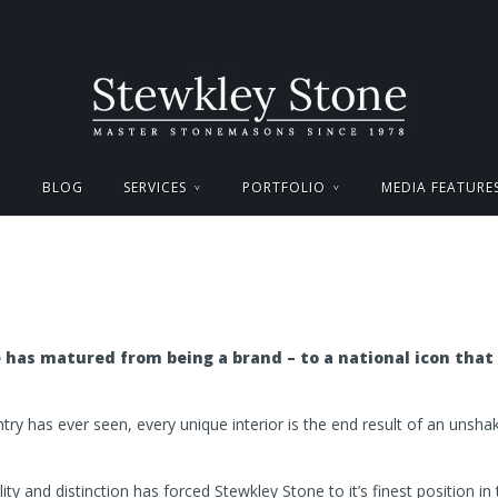
BLOG
SERVICES
PORTFOLIO
MEDIA FEATURE
has matured from being a brand – to a national icon that
untry has ever seen, every unique interior is the end result of an unsh
lity and distinction has forced Stewkley Stone to it’s finest position in