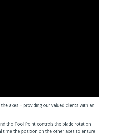
f the axes – providing our valued clients with an
nd the Tool Point controls the blade rotation
l time the position on the other axes to ensure