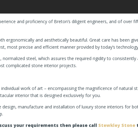
rience and proficiency of Breton’s diligent engineers, and of over f
h ergonomically and aesthetically beautiful. Great care has been give
test, most precise and efficient manner provided by today’s technology
, normalized steel, which assures the required rigidity to consistentl
st complicated stone interior projects.
an individual work of art – encompassing the magnificence of natural 
ular interior that is designed exclusively for you.
the design, manufacture and installation of luxury stone interiors for 
p.
discuss your requirements then please call
Stewkley Stone
t