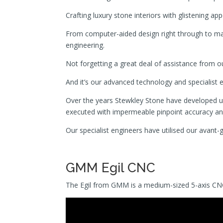
Crafting luxury stone interiors with glistening ap
From computer-aided design right through to man
engineering.
Not forgetting a great deal of assistance from 
And it’s our advanced technology and specialist eng
Over the years Stewkley Stone have developed un
executed with impermeable pinpoint accuracy and 
Our specialist engineers have utilised our avant
GMM Egil CNC
The Egil from GMM is a medium-sized 5-axis CNC b