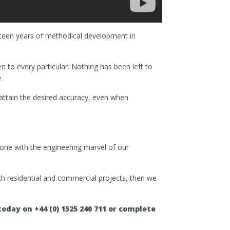
ifteen years of methodical development in
n to every particular. Nothing has been left to
.
y attain the desired accuracy, even when
stone with the engineering marvel of our
both residential and commercial projects, then we
oday on +44 (0) 1525 240 711 or complete