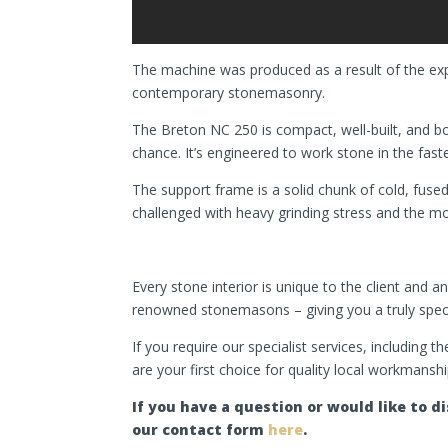
The machine was produced as a result of the expe
contemporary stonemasonry.
The Breton NC 250 is compact, well-built, and bot
chance. It’s engineered to work stone in the fas
The support frame is a solid chunk of cold, fused
challenged with heavy grinding stress and the mo
Every stone interior is unique to the client and 
renowned stonemasons – giving you a truly spectac
If you require our specialist services, including 
are your first choice for quality local workmanshi
If you have a question or would like to 
our contact form
here
.