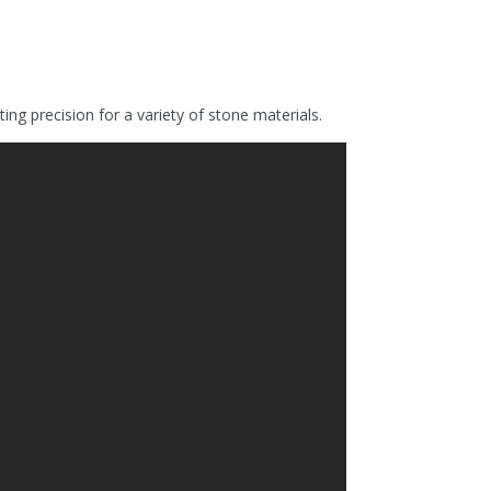
g precision for a variety of stone materials.