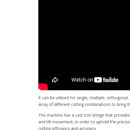
It can be utilised for single, multiple, orthogona
array of different cutting combinations to bring t
The machine has a cast iron bridge that provides
and tilt movement, in order to uphold the precis
cutting efficiency and accuracy.