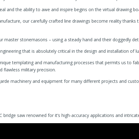
peal and the ability to awe and inspire begins on the virtual drawing bo
ufacture, our carefully crafted line drawings become reality thanks 
our master stonemasons – using a steady hand and their doggedly dete
ineering that is absolutely critical in the design and installation of lu
ique templating and manufacturing processes that permits us to fabr
flawless military precision.
-garde machinery and equipment for many different projects and custo
ridge saw renowned for it’s high-accuracy applications and intricate