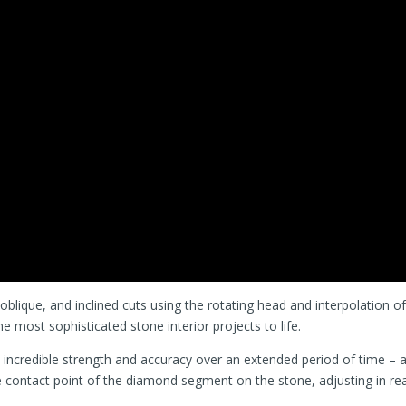
l, oblique, and inclined cuts using the rotating head and interpolation o
he most sophisticated stone interior projects to life.
 incredible strength and accuracy over an extended period of time – a
e contact point of the diamond segment on the stone, adjusting in rea