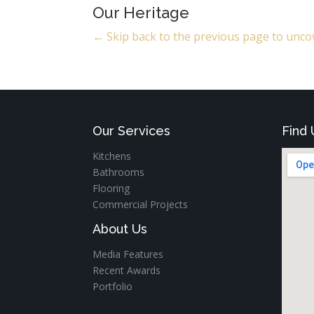
Our Heritage
← Skip back to the previous page to uncov
Our Services
Find 
Kitchens
Bathrooms
Flooring
Commercial Projects
About Us
Media Features
Recent Awards
Portfolio