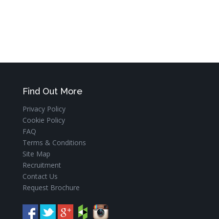
Find Out More
Privacy Policy
Cookie Policy
FAQ
Terms & Conditions
Site Map
Recruitment
Contact Us
Request Brochure