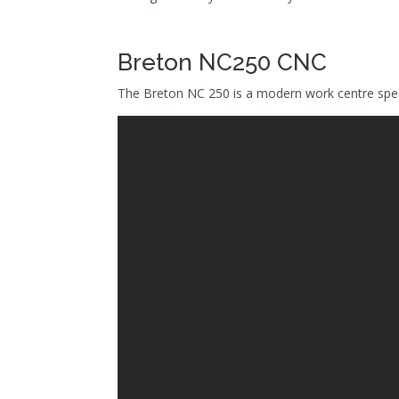
Breton NC250 CNC
The Breton NC 250 is a modern work centre speci