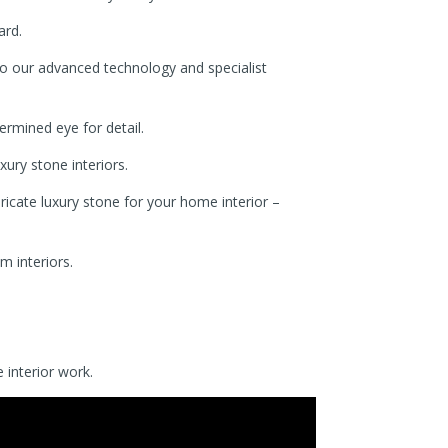
ard.
to our advanced technology and specialist
rmined eye for detail.
xury stone interiors.
icate luxury stone for your home interior –
m interiors.
 interior work.