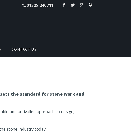
01525 240711
S
CONTACT US
 sets the standard for stone work and
akable and unrivalled approach to design,
 the stone industry today.