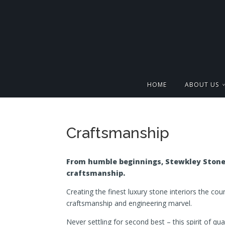
HOME
ABOUT US
Craftsmanship
From humble beginnings, Stewkley Stone 
craftsmanship.
Creating the finest luxury stone interiors the co
craftsmanship and engineering marvel.
Never settling for second best – this spirit of qua