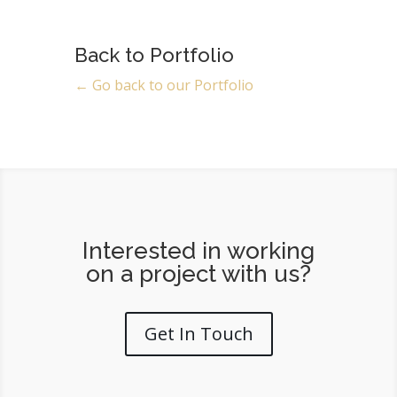
Back to Portfolio
← Go back to our Portfolio
Interested in working
on a project with us?
Get In Touch