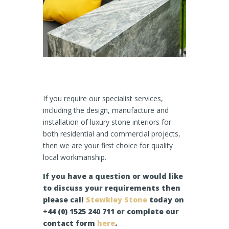
If you require our specialist services,
including the design, manufacture and
installation of luxury stone interiors for
both residential and commercial projects,
then we are your first choice for quality
local workmanship.
If you have a question or would like
to discuss your requirements then
please call
Stewkley Stone
today on
+44 (0) 1525 240 711 or complete our
contact form
here
.