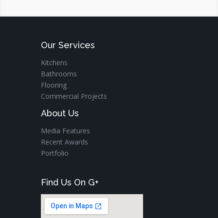
Our Services
Kitchens
Bathrooms
Flooring
Commercial Projects
About Us
Media Features
Recent Awards
Portfolio
Find Us On G+