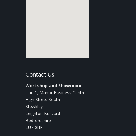
Contact Us
Workshop and Showroom
Unit 1, Manor Business Centre
High Street South
Stewkley
Leighton Buzzard
Bedfordshire
LU7 0HR