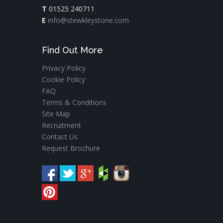
T
01525 240711
E
info@stewkleystone.com
Find Out More
Privacy Policy
Cookie Policy
FAQ
Terms & Conditions
Site Map
Recruitment
Contact Us
Request Brochure