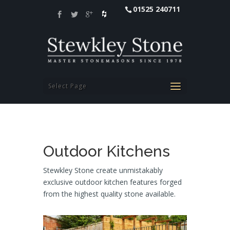
01525 240711
Select Page
Outdoor Kitchens
Stewkley Stone create unmistakably
exclusive outdoor kitchen features forged
from the highest quality stone available.