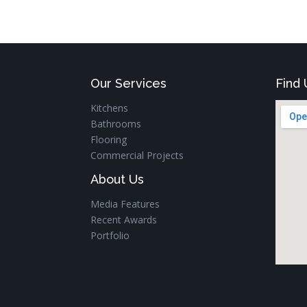
Our Services
Find 
Kitchens
Bathrooms
Flooring
Commercial Projects
About Us
Media Features
Recent Awards
Portfolio