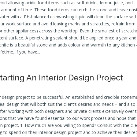
oid allowing acidic food items such as soft drinks, lemon juice, and
d amount of time. These food items can etch the stone and leave unsi
ter with a PH-balanced dishwashing liquid will clean the surface wit
your work surface and avoid leaving marks and scratches, refrain from
or other appliances) across the worktop. Even the smallest of scratch
icent surface. A penetrating sealant should be applied once a year and
Granite is a beautiful stone and adds colour and warmth to any kitchen 
ifetime. If you have...
Starting An Interior Design Project
or design project to be successful. An established and credible stone
al design that will both suit the client’s desires and needs – and also
ter working with both designers and private clients extensively over 
tions that we have found essential to our work process and hope that
ign project. 1. How much are you willing to spend? Consult with the cli
 to spend on their interior design project and to achieve their desire