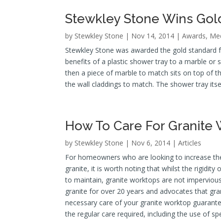
Stewkley Stone Wins Gol
by
Stewkley Stone
| Nov 14, 2014 |
Awards
,
Med
Stewkley Stone was awarded the gold standard for
benefits of a plastic shower tray to a marble or 
then a piece of marble to match sits on top of th
the wall claddings to match. The shower tray itsel
How To Care For Granite
by
Stewkley Stone
| Nov 6, 2014 |
Articles
For homeowners who are looking to increase the 
granite, it is worth noting that whilst the rigidit
to maintain, granite worktops are not imperviou
granite for over 20 years and advocates that gran
necessary care of your granite worktop guarante
the regular care required, including the use of spe