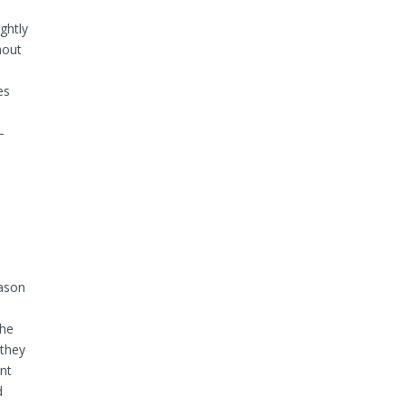
ghtly
hout
es
–
mason
the
 they
ent
d