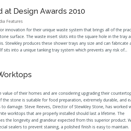
d at Design Awards 2010
ia Features
 innovation for their unique waste system that brings all of the prac
stone surface. The waste insert slots into the square hole in the tray 
is. Stewkley produces these shower trays any size and can fabricate a
f sits into a unique tanking tray system which prevents any risk of...
 Worktops
value of their homes and are considering upgrading their counterto
y of the stone is suitable for food preparation, extremely durable, and 
s to damage. Steve Reeves, Director of Stewkley Stone, has worked w
ite worktops that are properly installed should last a lifetime. The
es the longevity and grandeur expected from this superior product. W
cial sealers to prevent staining, a polished finish is easy to maintain.