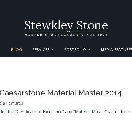
BLOG
SERVICES
PORTFOLIO
MEDIA FEATURE
Caesarstone Material Master 2014
ia Features
d the “Certificate of Excellence” and “Material Master” status from