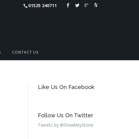
01525 240711
S
CONTACT US
Like Us On Facebook
Follow Us On Twitter
Tweets by @StewkleyStone