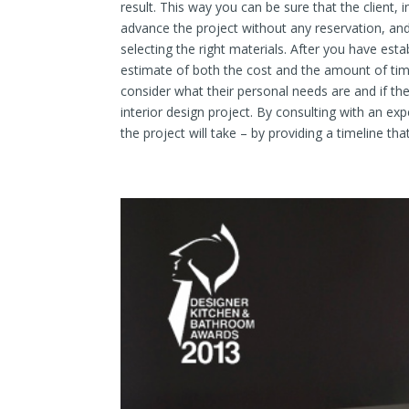
result. This way you can be sure that the client,
advance the project without any reservation, and
selecting the right materials. After you have estab
estimate of both the cost and the amount of time
consider what their personal needs are and if th
interior design project. By consulting with an e
the project will take – by providing a timeline tha