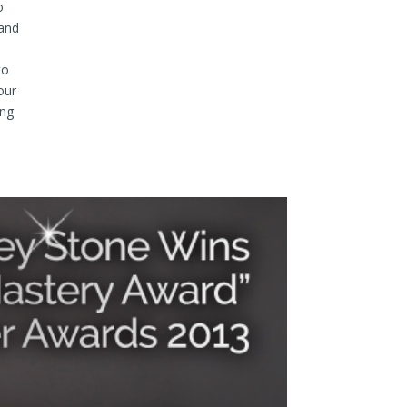
o
 and
to
our
ong