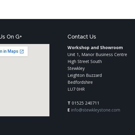
Us On G+
Contact Us
Workshop and Showroom
Unit 1, Manor Business Centre
High Street South
Stewkley
Leighton Buzzard
Bedfordshire
LU7 0HR
T
01525 240711
E
info@stewkleystone.com