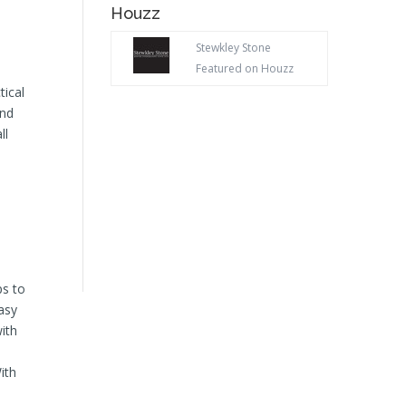
Houzz
Stewkley Stone
Featured on Houzz
tical
and
ll
ps to
easy
ith
ith