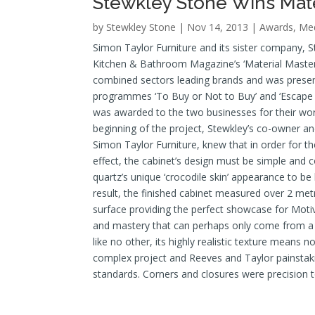
Stewkley Stone Wins Mat
by
Stewkley Stone
| Nov 14, 2013 |
Awards
,
Med
Simon Taylor Furniture and its sister company, 
Kitchen & Bathroom Magazine’s ‘Material Master
combined sectors leading brands and was present
programmes ‘To Buy or Not to Buy’ and ‘Escape t
was awarded to the two businesses for their work
beginning of the project, Stewkley’s co-owner 
Simon Taylor Furniture, knew that in order for t
effect, the cabinet’s design must be simple and 
quartz’s unique ‘crocodile skin’ appearance to be
result, the finished cabinet measured over 2 metr
surface providing the perfect showcase for Motivo
and mastery that can perhaps only come from a 
like no other, its highly realistic texture means n
complex project and Reeves and Taylor painstakin
standards. Corners and closures were precision t