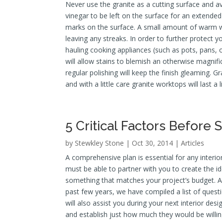
Never use the granite as a cutting surface and av
vinegar to be left on the surface for an extende
marks on the surface. A small amount of warm wa
leaving any streaks. In order to further protect 
hauling cooking appliances (such as pots, pans, 
will allow stains to blemish an otherwise magnif
regular polishing will keep the finish gleaming. 
and with a little care granite worktops will last a l
5 Critical Factors Before 
by
Stewkley Stone
| Oct 30, 2014 |
Articles
A comprehensive plan is essential for any interi
must be able to partner with you to create the ide
something that matches your project’s budget. Af
past few years, we have compiled a list of ques
will also assist you during your next interior des
and establish just how much they would be willing