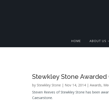
HOME
ABOUT US
Stewkley Stone Awarded 
by
Stewkley Stone
| Nov 14, 2014 |
Awards
,
Med
Steven Reeves of Stewkley Stone has been awarde
Caesarstone.