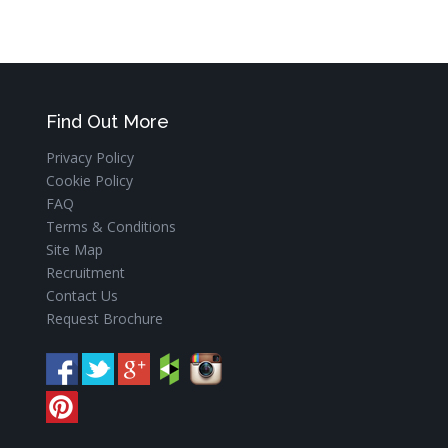
Find Out More
Privacy Policy
Cookie Policy
FAQ
Terms & Conditions
Site Map
Recruitment
Contact Us
Request Brochure