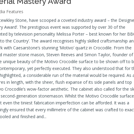
erial Mastery Award
ia Features
Stewkley Stone, have scooped a coveted industry award – the Designe
y Award’. The prestigious event was supported by over 30 of the
ed by television personality Melissa Porter – best known for her BB
o the Country’. The award recognises highly skilled craftsmanship a
 with Caesarstone’s stunning ‘Motivo’ quartz in Crocodile. From the
and master stone mason, Steven Reeves and Simon Taylor, founder of
he unique beauty of the Motivo Crocodile surface to be shown off to 
contemporary, yet perfectly executed. They also understood that for t
 highlighted, a considerable run of the material would be required. As 
es in length, with the sheer, flush expanse of its side panels and top
 Crocodile’s wow-factor aesthetic. The cabinet also called for the ski
second-generation stonemason. Whilst the Motivo Crocodile surface
ot even the tiniest fabrication imperfection can be afforded. It was a
gly ensured that every millimetre of the cabinet was crafted to exac
ooled and finished and...