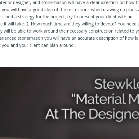
 interior designer, and stonemason will have a clear direction on how t
 you will have a good idea of the restrictions when drawing up plans
lished a strategy for the project, try to present your client with an
 it will take. 2. How much time are they willing to devote? You need 
ey will be able to work around the necessary construction related to y
xperienced stonemason you will have an accurate description of how l
t you and your client can plan around....