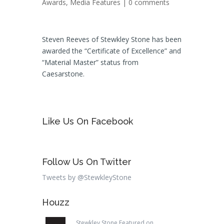
Awards
,
Media Features
|
0 comments
Steven Reeves of Stewkley Stone has been
awarded the “Certificate of Excellence” and
“Material Master” status from
Caesarstone.
Like Us On Facebook
Follow Us On Twitter
Tweets by @StewkleyStone
Houzz
Stewkley Stone Featured on