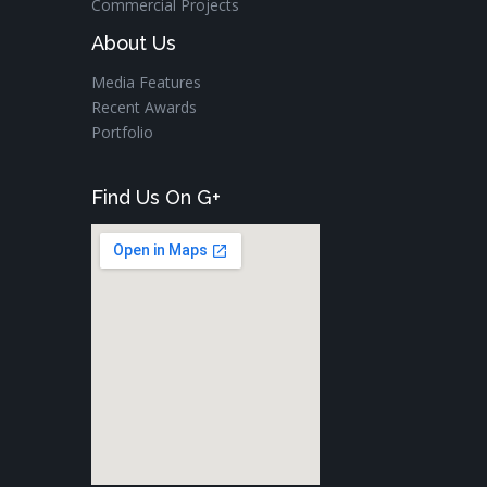
Commercial Projects
About Us
Media Features
Recent Awards
Portfolio
Find Us On G+