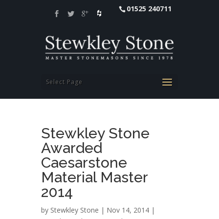
01525 240711
Select Page
Stewkley Stone
Awarded
Caesarstone
Material Master
2014
by
Stewkley Stone
| Nov 14, 2014 |