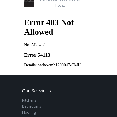
Houzz
Our Services
Kitchens
Bathrooms
Flooring