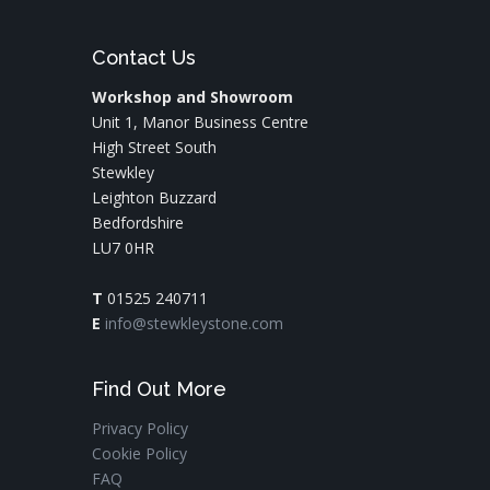
Contact Us
Workshop and Showroom
Unit 1, Manor Business Centre
High Street South
Stewkley
Leighton Buzzard
Bedfordshire
LU7 0HR
T
01525 240711
E
info@stewkleystone.com
Find Out More
Privacy Policy
Cookie Policy
FAQ