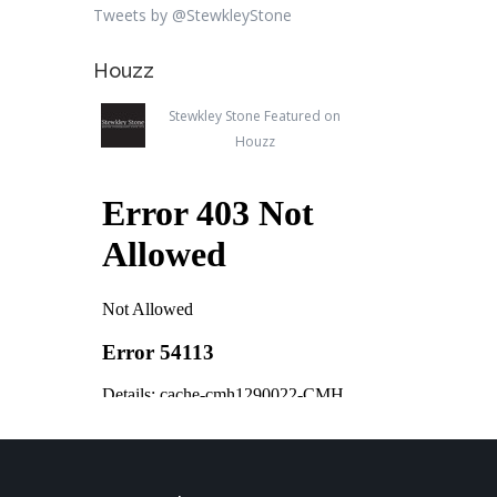
Tweets by @StewkleyStone
Houzz
Stewkley Stone Featured on
Houzz