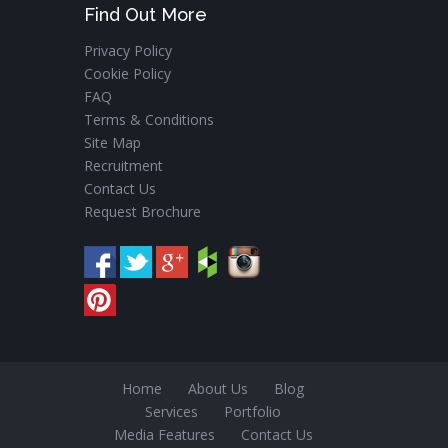
Find Out More
Privacy Policy
Cookie Policy
FAQ
Terms & Conditions
Site Map
Recruitment
Contact Us
Request Brochure
Home
About Us
Blog
Services
Portfolio
Media Features
Contact Us