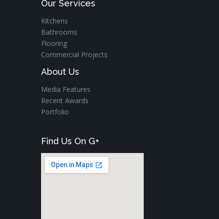
Our Services
Kitchens
Bathrooms
Flooring
Commercial Projects
About Us
Media Features
Recent Awards
Portfolio
Find Us On G+