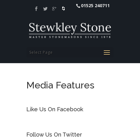
01525 240711
Select Page
Media Features
Like Us On Facebook
Follow Us On Twitter