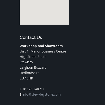
Contact Us
Workshop and Showroom
Unit 1, Manor Business Centre
High Street South
Stewkley
Leighton Buzzard
Bedfordshire
LU7 0HR
T
01525 240711
E
info@stewkleystone.com